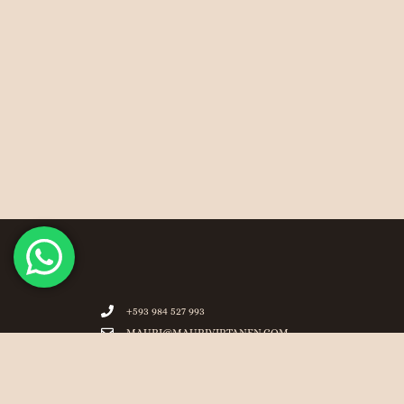
+593 984 527 993
MAURI@MAURIVIRTANEN.COM