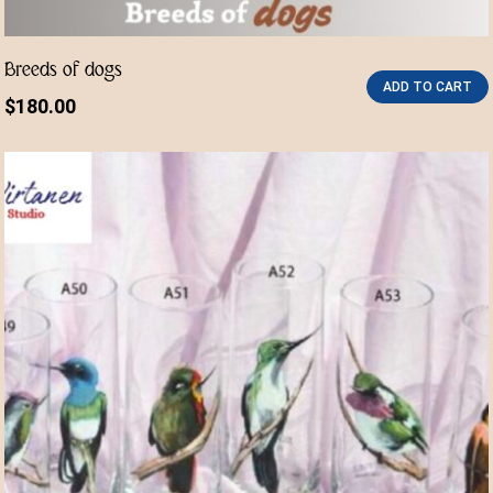
Breeds of dogs
ADD TO CART
$
180.00