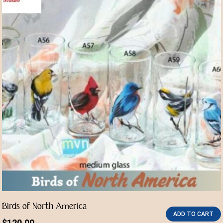
Birds of North America
ADD TO CART
$
120.00