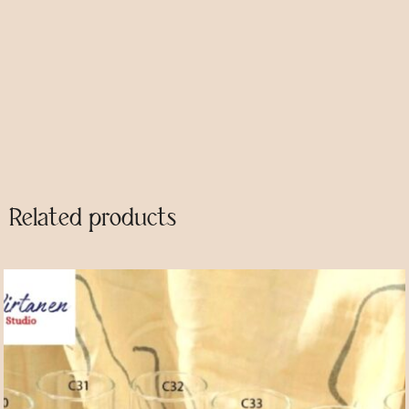
Category
Glasses
Description
Related products