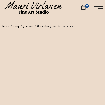
0
home
/
shop
/
glasses
/
the color green in the birds