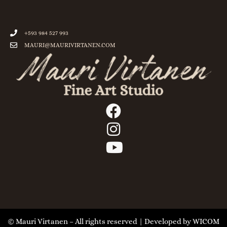
+593 984 527 993
MAURI@MAURIVIRTANEN.COM
© Mauri Virtanen – All rights reserved | Developed by
WICOM