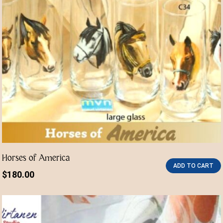
Horses of America
ADD TO CART
$
180.00