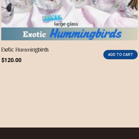
Exotic Hummingbirds
ADD TO CART
$
120.00