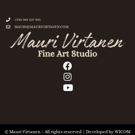
+593 984 527 993
MAURI@MAURIVIRTANEN.COM
© Mauri Virtanen – All rights reserved | Developed by
WICOM