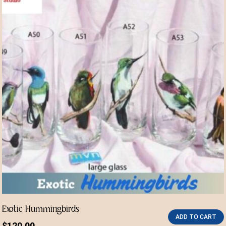
Exotic Hummingbirds
ADD TO CART
$
120.00