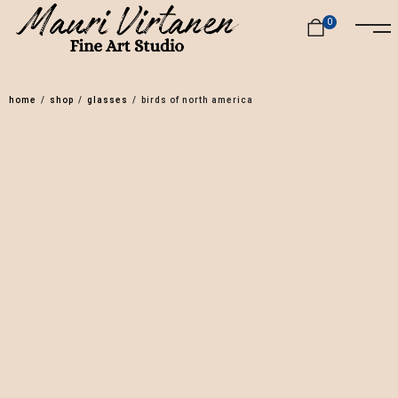
0
home
/
shop
/
glasses
/
birds of north america