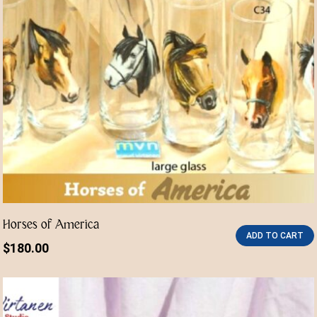
Horses of America
ADD TO CART
$
180.00