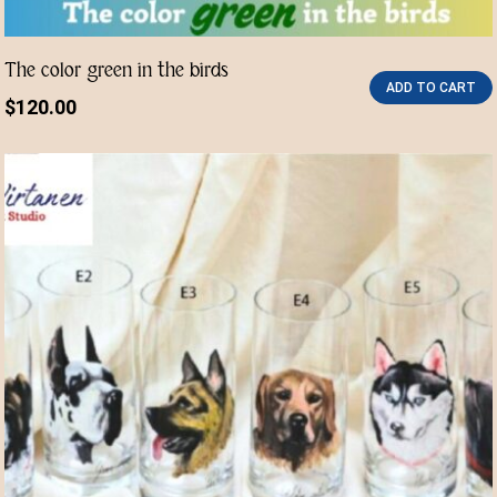
The color green in the birds
ADD TO CART
$
120.00