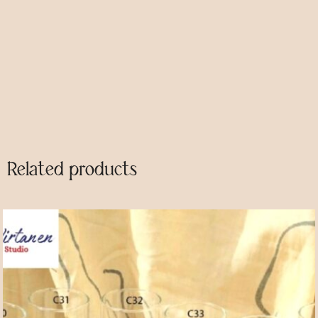
Category
Glasses
Description
Related products