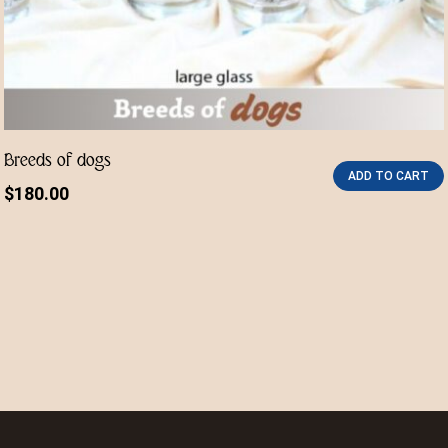
Breeds of dogs
ADD TO CART
$
180.00